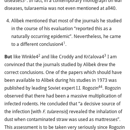
diseases3
. In fact, in a contemporary monograph on war
diseases, tularaemia was not even mentioned at all40.
Alibek mentioned that most of the journals he studied
in the course of his evaluation “reported this as a
naturally occurring epidemic”. Nevertheless, he came
1
to a different conclusion4
.
2
3
But
like Winkle4
and like Croddy and Krčalova4
I am
convinced that the journals studied by Alibek drew the
correct conclusions. One of the papers which should have
been available to Alibek during his studies in 1973 was
44
published by leading Soviet expert I.I. Rogozin
. Rogozin
observed that there had been a massive multiplication of
infected rodents. He concluded that “a decisive source of
the infection [with
F. tularensis
] revealed the inhalation of
dust when contaminated straw was used as mattresses”.
This assessment is to be taken very seriously since Rogozin