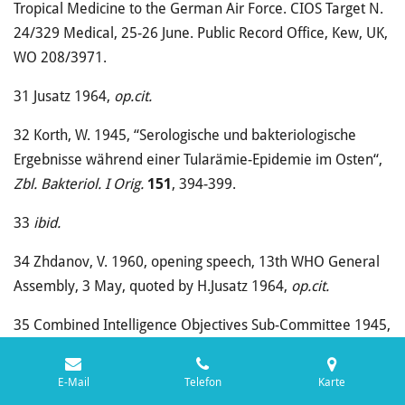
Tropical Medicine to the German Air Force. CIOS Target N.
24/329 Medical, 25-26 June. Public Record Office, Kew, UK,
WO 208/3971.
31
Jusatz 1964,
op.cit.
32
Korth, W. 1945, “Serologische und bakteriologische
Ergebnisse während einer Tularämie-Epidemie im Osten“,
Zbl.
Bakteriol. I Orig.
151
, 394-399.
33
ibid.
34
Zhdanov, V. 1960, opening speech, 13th WHO General
Assembly, 3 May, quoted by H.Jusatz 1964,
op.cit.
35
Combined Intelligence Objectives Sub-Committee 1945,
op.cit.
E-Mail
Telefon
Karte
36
Müller, H. 1944?, “Vorläufiger Sanitätsbericht des