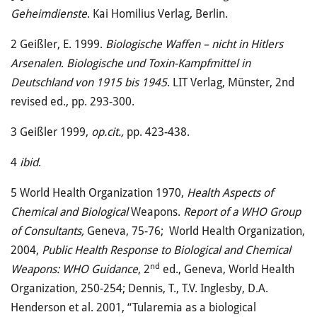
Geheimdienste
. Kai Homilius Verlag, Berlin.
2
Geißler, E. 1999.
Biologische Waffen – nicht in Hitlers
Arsenalen
.
Biologische und Toxin-Kampf­mittel in
Deutschland von 1915 bis 1945
. LIT Verlag, Münster, 2nd
revised ed., pp. 293-300.
3
Geißler 1999,
op.cit.,
pp. 423-438.
4
ibid
.
5
World Health Organization 1970,
Health Aspects of
Chemical and Biological
Weapons.
Report of a WHO Group
of Consultants,
Geneva, 75-76; World Health Organization,
2004,
Public Health Response to Biological and Chemical
nd
Weapons: WHO Guidance
, 2
ed., Geneva, World Health
Organization, 250-254; Dennis, T., T.V. Inglesby, D.A.
Henderson et al. 2001, “Tularemia as a biological