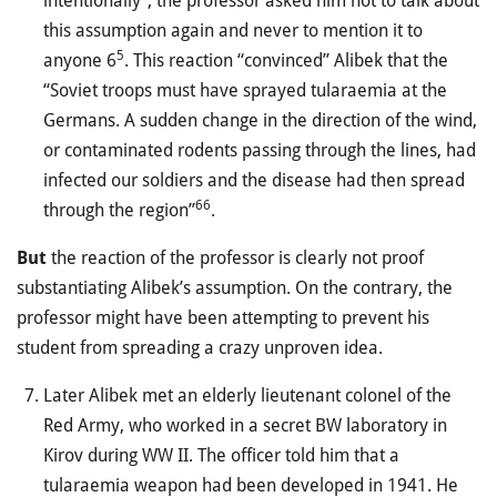
intentionally”, the professor asked him not to talk about
this assumption again and never to mention it to
5
anyone 6
. This reaction “convinced” Alibek that the
“Soviet troops must have sprayed tularaemia at the
Germans. A sudden change in the direction of the wind,
or contaminated rodents passing through the lines, had
infected our soldiers and the disease had then spread
66
through the region”
.
But
the reaction of the professor is clearly not proof
substantiating Alibek’s assumption. On the contrary, the
professor might have been attempting to prevent his
student from spreading a crazy unproven idea.
Later Alibek met an elderly lieutenant colonel of the
Red Army, who worked in a secret BW laboratory in
Kirov during WW II. The officer told him that a
tularaemia weapon had been developed in 1941. He