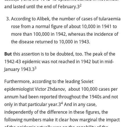
2
and lasted until the end of February.3
According to Alibek, the number of cases of tularaemia
rose from a normal figure of about 10,000 in 1941 to
more than 100,000 in 1942, whereas the incidence of
the disease returned to 10,000 in 1943.
But
this assertion is to be doubted, too. The peak of the
1942-43 epidemic was not reached in 1942 but in mid-
3
January 1943.3
Furthermore, according to the leading Soviet
epidemiologist Victor Zhdanov, about 100,000 cases per
annum had been reported throughout the 1940s and not
4
only in that particular year.3
And in any case,
independently of the difference in these figures, the
following numbers make it clear how marginal the impact