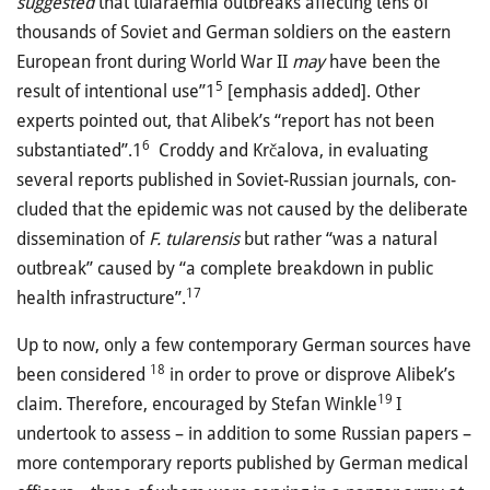
suggested
that tularaemia outbreaks affecting tens of
thousands of Soviet and German soldiers on the eastern
European front during World War II
may
have been the
5
result of intentional use”1
[emphasis added]. Other
experts pointed out, that Alibek’s “report has not been
6
substantiated”.1
Croddy and Krčalova, in evaluating
several reports published in Soviet-Russian journals, con­
cluded that the epidemic was not caused by the deliberate
disse­mi­nation of
F. tula­rensis
but rather “was a natural
outbreak” caused by “a complete breakdown in public
17
health infrastructure”.
Up to now, only a few contemporary German sources have
18
been considered
in order to prove or disprove Alibek’s
19
claim. Therefore, encouraged by Stefan Winkle
I
undertook to assess – in addition to some Russian papers –
more contemporary reports published by German medical