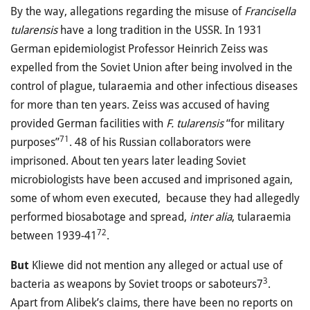
By the way, allegations regarding the misuse of
Francisella
tularensis
have a long tradition in the USSR. In 1931
German epidemiologist Professor Heinrich Zeiss was
expelled from the Soviet Union after being involved in the
control of plague, tularaemia and other infectious diseases
for more than ten years. Zeiss was accused of having
provided German facilities with
F. tularensis
“for military
71
purposes”
. 48 of his Russian collaborators were
imprisoned. About ten years later leading Soviet
microbiologists have been accused and imprisoned again,
some of whom even executed, because they had allegedly
performed biosabotage and spread,
inter alia
, tularaemia
72
between 1939-41
.
But
Kliewe did not mention any alleged or actual use of
3
bacteria as weapons by Soviet troops or saboteurs7
.
Apart from Alibek’s claims, there have been no reports on