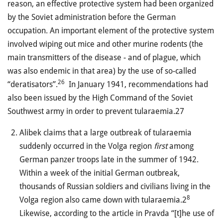
reason, an effective protective system had been organized
by the Soviet administration before the German
occupation. An important element of the protective system
involved wiping out mice and other murine rodents (the
main transmitters of the disease
-
and of plague, which
was also endemic in that area) by the use of so-called
26
“deratisators”.
In January 1941, recommendations had
also been issued by the High Command of the Soviet
Southwest army in order to prevent tularaemia.27
Alibek claims that a large outbreak of tularaemia
suddenly occurred in the Volga region
first
among
German panzer troops late in the summer of 1942.
Within a week of the initial German outbreak,
thousands of Russian soldiers and civilians living in the
8
Volga region also came down with tularaemia.2
Likewise, according to the article in Pravda “[t]he use of