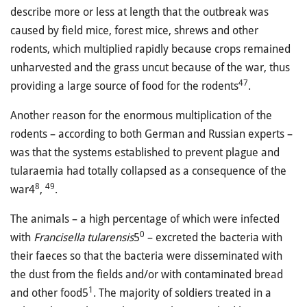
describe more or less at length that the outbreak was
caused by field mice, forest mice, shrews and other
rodents, which multiplied rapidly because crops remained
unharvested and the grass uncut because of the war, thus
47
providing a large source of food for the rodents
.
Another reason for the enormous multiplication of the
rodents – according to both German and Russian experts –
was that the systems established to prevent plague and
tularaemia had totally collapsed as a consequence of the
8
49
war4
,
.
The animals – a high percentage of which were infected
0
with
Francisella tularensis
5
– excreted the bacteria with
their faeces so that the bacteria were disseminated with
the dust from the fields and/or with contaminated bread
1
and other food5
. The majority of soldiers treated in a