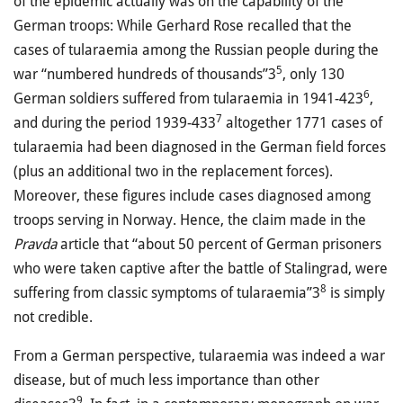
of the epidemic actually was on the capability of the
German troops: While Gerhard Rose recalled that the
cases of tularaemia among the Russian people during the
5
war “numbered hundreds of thousands”3
, only 130
6
German soldiers suffered from tularaemia in 1941-423
,
7
and during the period 1939-433
altogether 1771 cases of
tularaemia had been diagnosed in the German field forces
(plus an additional two in the replacement forces).
Moreover, these figures include cases diagnosed among
troops serving in Norway. Hence, the claim made in the
Pravda
article that “about 50 percent of German prisoners
who were taken captive after the battle of Stalingrad, were
8
suffering from classic symptoms of tularaemia”3
is simply
not credible.
From a German perspective, tularaemia was indeed a war
disease, but of much less importance than other
9