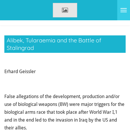
Zum
Hauptinhalt
springen
Alibek, Tularaemia and the Battle of
Stalingrad
Erhard Geissler
False allegations of the development, production and/or
use of biological weapons (BW) were major triggers for the
biological arms race that took place after World War I,1
and in the end led to the invasion in Iraq by the US and
their allies.