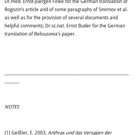
Dr.med. Ernst-Juergen Finke for the German translation of
Rogozin’s article and of some paragraphs of Smirnov et al.
as well as for the provision of several documents and
helpful comments; Dr.sc.nat. Ernst Buder for the German
translation of Belousowa’s paper.
___________________________________________________________
_______
NOTES
[1]
Geißler, E. 2003,
Anthrax und das Versagen der