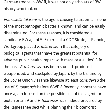
German troops in WW II, it was not only scholars of BW
history who took notice.
Francisella tularensis
, the agent causing tularaemia, is one
of the most pathogenic bacteria known, and can be easily
disseminated. For these reasons, it is considered a
candidate BW agent.5 Experts of a CDC Strategic Planning
Workgroup placed
F. tularensis
in that category of
biological agents that “have the greatest potential for
adverse public health impact with mass casualities”.6 In
the past,
F. tularensis
has been studied, produced,
weaponized, and stockpiled by Japan, by the US, and by
the Soviet Union.7 France likewise at least
considered
the
use of
F. tularensis
before WWII.8 Recently, concerns have
once again focused on the possible use of this agent for
bioterrorism,9 and
F. tularensis
was indeed procured by
the Rajneeshee sect while planning their bioterrorist