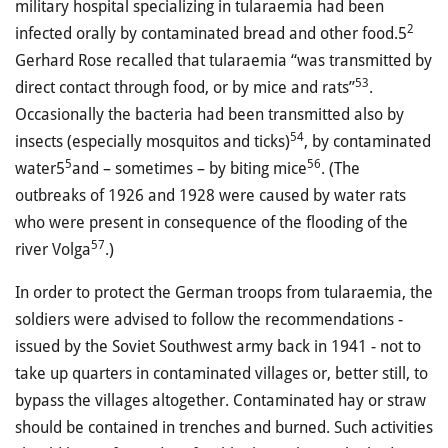
military hospital specializing in tularaemia had been
2
infected orally by contaminated bread and other food.5
Gerhard Rose recalled that tularaemia “was transmitted by
53
direct contact through food, or by mice and rats”
.
Occasionally the bacteria had been transmitted also by
54
insects (especially mosquitos and ticks)
, by contaminated
5
56
water5
and – sometimes – by biting mice
. (The
outbreaks of 1926 and 1928 were caused by water rats
who were present in consequence of the flooding of the
57
river Volga
.)
In order to protect the German troops from tularaemia, the
soldiers were advised to follow the recommendations -
issued by the Soviet Southwest army back in 1941 - not to
take up quarters in contaminated villages or, better still, to
bypass the villages altogether. Contaminated hay or straw
should be contained in trenches and burned. Such activities