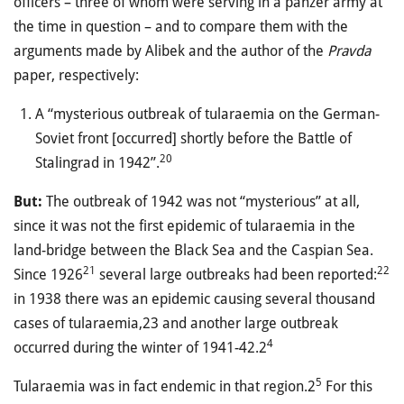
officers – three of whom were serving in a panzer army at
the time in question – and to compare them with the
arguments made by Alibek and the author of the
Pravda
paper, respectively:
A “mysterious outbreak of tularaemia on the German-
Soviet front [occurred] shortly before the Battle of
20
Stalingrad in 1942”.
But:
The outbreak of 1942 was not “mysterious” at all,
since it was not the first epidemic of tularaemia in the
land-bridge between the Black Sea and the Caspian Sea.
21
22
Since 1926
several large outbreaks had been reported:
in 1938 there was an epidemic causing several thousand
cases of tularaemia,23 and another large outbreak
4
occurred during the winter of 1941-42.2
5
Tularaemia was in fact endemic in that region.2
For this