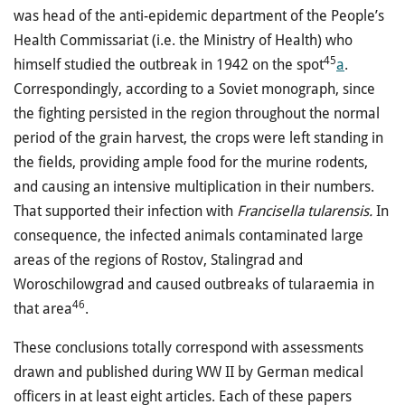
was head of the anti-epidemic department of the People’s
Health Commissariat (i.e. the Ministry of Health) who
45
himself studied the outbreak in 1942 on the spot
a
.
Correspondingly, according to a Soviet monograph, since
the fighting persisted in the region throughout the normal
period of the grain harvest, the crops were left standing in
the fields, providing ample food for the murine rodents,
and causing an intensive multiplication in their numbers.
That supported their infection with
Francisella tularensis.
In
consequence, the infected animals contaminated large
areas of the regions of Rostov, Stalingrad and
Woroschilowgrad and caused outbreaks of tularaemia in
46
that area
.
These conclusions totally correspond with assessments
drawn and published during WW II by German medical
officers in at least eight articles. Each of these papers