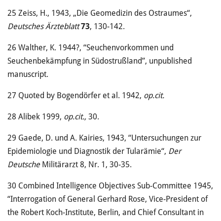
25
Zeiss, H., 1943, „Die Geomedizin des Ostraumes“,
Deutsches Ärzteblatt
73
, 130-142.
26
Walther, K. 1944?, “Seuchenvorkommen und
Seuchenbekämpfung in Südostrußland”, unpublished
manuscript.
27
Quoted by Bogendörfer et al. 1942,
op.cit.
28
Alibek 1999,
op.cit.,
30.
29
Gaede, D. und A. Kairies, 1943, “Untersuchungen zur
Epidemiologie und Diagnostik der Tularämie“,
Der
Deutsche
Militärarzt 8, Nr. 1, 30-35.
30
Combined Intelligence Objectives Sub-Committee 1945,
“Interrogation of General Gerhard Rose, Vice-President of
the Robert Koch-Institute, Berlin, and Chief Consultant in