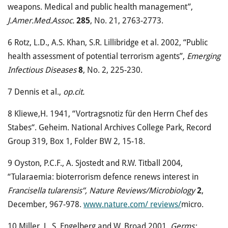
weapons. Medical and public health management”,
J.Amer.Med.Assoc.
285
, No. 21, 2763-2773.
6
Rotz, L.D., A.S. Khan, S.R. Lillibridge et al. 2002, “Public
health assessment of potential terrorism agents”,
Emerging
Infectious Diseases
8
, No. 2, 225-230.
7
Dennis et al.,
op.cit.
8
Kliewe,H. 1941, “Vortragsnotiz für den Herrn Chef des
Stabes“. Geheim. National Archives College Park, Record
Group 319, Box 1, Folder BW 2, 15-18.
9
Oyston, P.C.F., A. Sjostedt and R.W. Titball 2004,
“Tularaemia: bioterrorism defence renews interest in
Francisella tularensis”, Nature Reviews/Microbiology
2
,
December, 967-978.
www.nature.com/ reviews/
micro.
10
Miller, J., S. Engelberg and W. Broad 2001,
Germs: