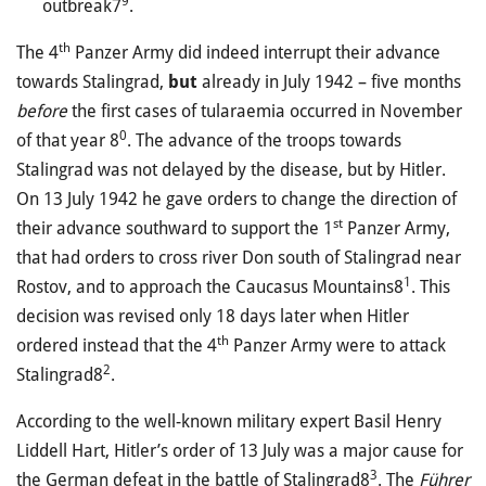
9
outbreak7
.
th
The 4
Panzer Army did indeed interrupt their advance
towards Stalingrad,
but
already in July 1942 – five months
before
the first cases of tularaemia occurred in November
0
of that year 8
. The advance of the troops towards
Stalingrad was not delayed by the disease, but by Hitler.
On 13 July 1942 he gave orders to change the direction of
st
their advance southward to support the 1
Panzer Army,
that had orders to cross river Don south of Stalingrad near
1
Rostov, and to approach the Caucasus Mountains8
. This
decision was revised only 18 days later when Hitler
th
ordered instead that the 4
Panzer Army were to attack
2
Stalingrad8
.
According to the well-known military expert Basil Henry
Liddell Hart, Hitler’s order of 13 July was a major cause for
3
the German defeat in the battle of Stalingrad8
. The
Führer