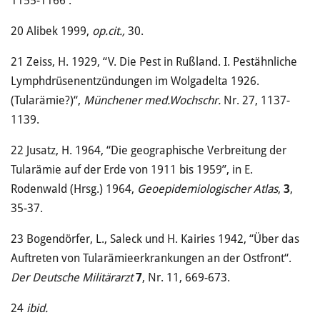
1155-1166 .
20
Alibek 1999,
op.cit.,
30.
21
Zeiss, H. 1929, “V. Die Pest in Rußland. I. Pestähnliche
Lymphdrüsenentzündungen im Wolgadelta 1926.
(Tularämie?)“,
Münchener med.Wochschr.
Nr. 27, 1137-
1139.
22
Jusatz, H. 1964, “Die geographische Verbreitung der
Tularämie auf der Erde von 1911 bis 1959”, in E.
Rodenwald (Hrsg.) 1964,
Geoepidemiologischer Atlas
,
3
,
35-37.
23
Bogendörfer, L., Saleck und H. Kairies 1942, “Über das
Auftreten von Tularämieerkrankungen an der Ostfront“.
Der Deutsche Militärarzt
7
, Nr. 11, 669-673.
24
ibid.