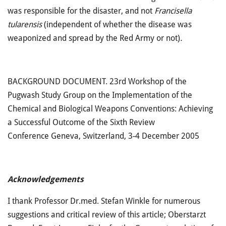
was responsible for the disaster, and not
Francisella
tularensis
(independent of whether the disease was
weaponized and spread by the Red Army or not)
.
BACKGROUND DOCUMENT. 23rd Workshop of the
Pugwash Study Group on the Implementation of the
Chemical and Biological Weapons Conventions: Achieving
a Successful Outcome of the Sixth Review
Conference Geneva, Switzerland, 3-4 December 2005
Acknowledgements
I thank Professor Dr.med. Stefan Winkle for numerous
suggestions and critical review of this article; Oberstarzt