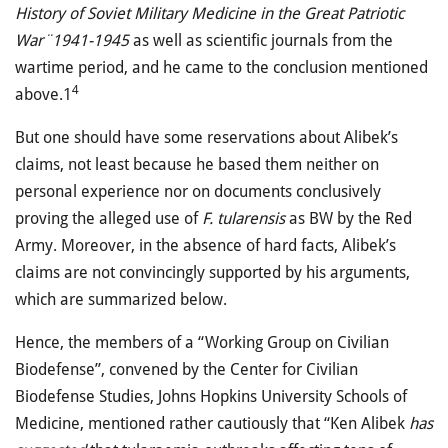
History of Soviet Military Medicine in the Great Patriotic
War¨1941-1945
as well as scientific journals from the
wartime period, and he came to the conclusion mentioned
4
above.1
But one should have some reservations about Alibek’s
claims, not least because he based them neither on
personal experience nor on documents conclusively
proving the alleged use of
F. tularensis
as BW by the Red
Army. Moreover, in the absence of hard facts, Alibek’s
claims are not convincingly supported by his arguments,
which are summarized below.
Hence, the members of a “Working Group on Civilian
Biodefense”, convened by the Center for Civilian
Biodefense Studies, Johns Hopkins University Schools of
Medicine, mentioned rather cautiously that “Ken Alibek
has