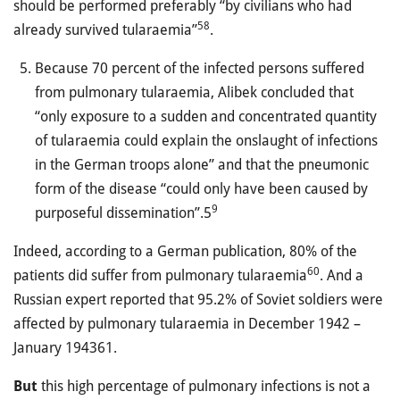
should be performed preferably “by civilians who had
58
already survived tularaemia”
.
Because 70 percent of the infected persons suffered
from pulmonary tularaemia, Alibek concluded that
“only exposure to a sudden and concentrated quantity
of tularaemia could explain the onslaught of infections
in the German troops alone” and that the pneumonic
form of the disease “could only have been caused by
9
purposeful dissemination”.5
Indeed, according to a German publication, 80% of the
60
patients did suffer from pulmonary tularaemia
. And a
Russian expert reported that 95.2% of Soviet soldiers were
affected by pulmonary tularaemia in December 1942 –
January 194361.
But
this high percentage of pulmonary infections is not a