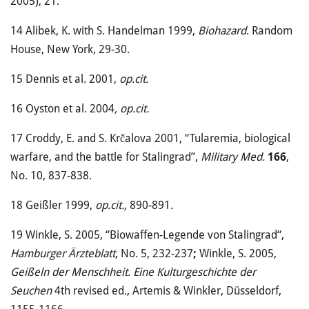
2005), 21.
14
Alibek, K. with S. Handelman 1999,
Biohazard
. Random
House, New York, 29-30.
15
Dennis et al. 2001,
op.cit.
16
Oyston et al. 2004
, op.cit.
17
Croddy, E. and S. Krčalova 2001, “Tularemia, biological
warfare, and the battle for Stalingrad”,
Military Med.
166
,
No. 10, 837-838.
18
Geißler 1999,
op.cit.,
890-891.
19
Winkle, S. 2005, “Biowaffen-Legende von Stalingrad“,
Hamburger Ärzteblatt
, No. 5, 232-237
;
Winkle, S. 2005,
Geißeln der Menschheit
.
Eine Kulturgeschichte der
Seuchen
4th revised ed., Artemis & Winkler, Düsseldorf,