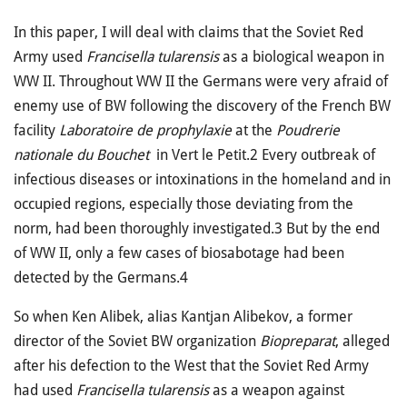
In this paper, I will deal with claims that the Soviet Red
Army used
Francisella tularensis
as a biological weapon in
WW II. Throughout WW II the Germans were very afraid of
enemy use of BW following the discovery of the French BW
facility
Laboratoire de prophylaxie
at the
Poudrerie
nationale du Bouchet
in Vert le Petit.2 Every outbreak of
infectious diseases or intoxinations in the homeland and in
occupied regions, espe­cially those deviating from the
norm, had been thoroughly investigated.3 But by the end
of WW II, only a few cases of biosabotage had been
detected by the Germans.4
So when Ken Alibek, alias Kantjan Alibekov, a former
director of the Soviet BW organization
Biopreparat
, alleged
after his defection to the West that the Soviet Red Army
had used
Francisella tularensis
as a weapon against