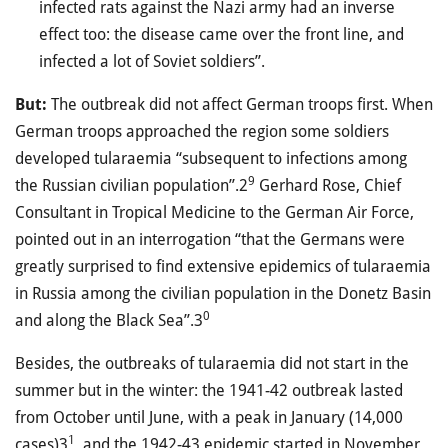
infected rats against the Nazi army had an inverse
effect too: the disease came over the front line, and
infected a lot of Soviet soldiers”.
But:
The outbreak did not affect German troops first. When
German troops approached the region some soldiers
developed tularaemia “subsequent to infections among
9
the Russian civilian population”.2
Gerhard Rose, Chief
Consultant in Tropical Medicine to the German Air Force,
pointed out in an interrogation “that the Germans were
greatly surprised to find extensive epidemics of tularaemia
in Russia among the civilian population in the Donetz Basin
0
and along the Black Sea”.3
Besides, the outbreaks of tularaemia did not start in the
summer but in the winter: the 1941-42 outbreak lasted
from October until June, with a peak in January (14,000
1
cases)3
, and the 1942-43 epidemic started in November