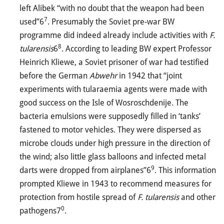
left Alibek “with no doubt that the weapon had been
7
used”6
. Presumably the Soviet pre-war BW
programme did indeed already include activities with
F.
8
tularensis
6
. According to leading BW expert Professor
Heinrich Kliewe, a Soviet prisoner of war had testified
before the German
Abwehr
in 1942 that “joint
experiments with tularaemia agents were made with
good success on the Isle of Wosroschdenije. The
bacteria emulsions were supposedly filled in ‘tanks’
fastened to motor vehicles. They were dispersed as
microbe clouds under high pressure in the direction of
the wind; also little glass balloons and infected metal
9
darts were dropped from airplanes”6
. This information
prompted Kliewe in 1943 to recommend measures for
protection from hostile spread of
F. tularensis
and other
0
pathogens7
.