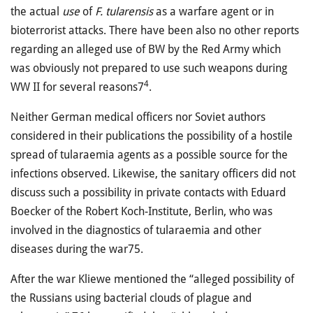
the actual
use
of
F. tularensis
as a warfare agent or in
bioterrorist attacks. There have been also no other reports
regarding an alleged use of BW by the Red Army which
was obviously not prepared to use such weapons during
4
WW II for several reasons7
.
Neither German medical officers nor Soviet authors
considered in their publications the possibility of a hostile
spread of tularaemia agents as a possible source for the
infections observed. Likewise, the sanitary officers did not
discuss such a possibility in private contacts with Eduard
Boecker of the Robert Koch-Institute, Berlin, who was
involved in the diagnostics of tularaemia and other
diseases during the war75.
After the war Kliewe mentioned the “alleged possibility of
the Russians using bacterial clouds of plague and