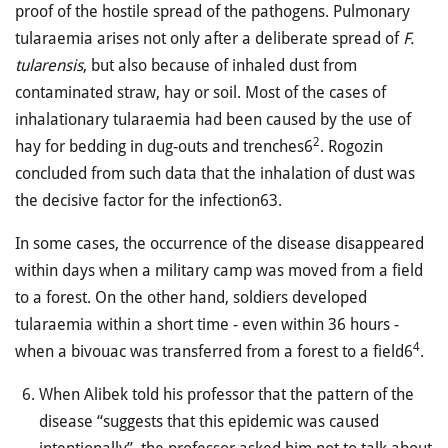
proof of the hostile spread of the pathogens. Pulmonary
tularaemia arises not only after a deliberate spread of
F.
tularensis
, but also because of inhaled dust from
contaminated straw, hay or soil. Most of the cases of
inhalationary tularaemia had been caused by the use of
2
hay for bedding in dug-outs and trenches6
. Rogozin
concluded from such data that the inhalation of dust was
the decisive factor for the infection63.
In some cases, the occurrence of the disease disappeared
within days when a military camp was moved from a field
to a forest. On the other hand, soldiers developed
tularaemia within a short time - even within 36 hours -
4
when a bivouac was transferred from a forest to a field6
.
When Alibek told his professor that the pattern of the
disease “suggests that this epidemic was caused