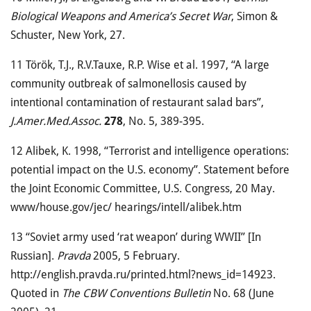
Biological Weapons and America’s Secret War
, Simon &
Schuster, New York, 27.
11
Török, T.J., R.V.Tauxe, R.P. Wise et al. 1997, “A large
community outbreak of salmonellosis caused by
intentional contamination of restaurant salad bars”,
J.Amer.Med.Assoc.
278
, No. 5, 389-395.
12
Alibek, K. 1998, “Terrorist and intelligence operations:
potential impact on the U.S. economy”. Statement before
the Joint Economic Committee, U.S. Congress, 20 May.
www/house.gov/jec/ hearings/intell/alibek.htm
13
“Soviet army used ‘rat weapon’ during WWII” [In
Russian].
Pravda
2005, 5 February.
http://english.pravda.ru/printed.html?news_id=14923.
Quoted in
The CBW Conventions Bulletin
No. 68 (June