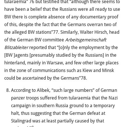
tularaemia” 76 but testified that “although there seems to
have been a belief that the Russians were all ready to use
BW there is complete absence of any documentary proof
of this, despite the fact that the Germans overran two of
the alleged BW stations”77. Similarly, Walter Hirsch, head
of the German BW committee
Arbeitsgemeinschaft
Blitzableiter
reported that “[o]nly the employment by the
[BW ]agents [presumably studied by the Russians] in the
hinterland, mainly in Warsaw, and few other large places
in the zone of communications such as Kiew and Minsk
could be ascertained by the Germans”78.
According to Alibek, “such large numbers” of German
panzer troops suffered from tularaemia that the Nazi
campaign in southern Russia ground to a temporary
halt, thus suggesting that the German defeat at
Stalingrad was at least partially caused by that