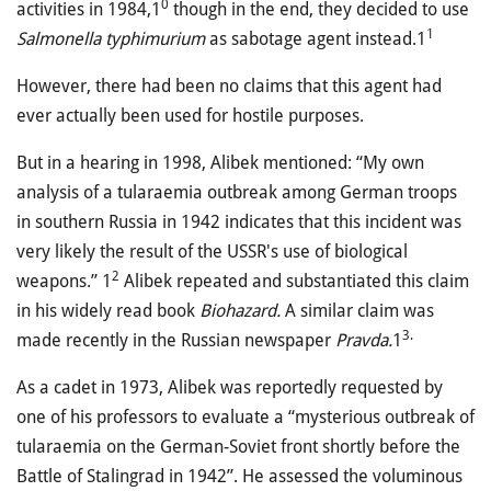
0
activities in 1984,1
though in the end, they decided to use
1
Salmonella typhimurium
as sabotage agent instead.1
However, there had been no claims that this agent had
ever actually been used for hostile purposes.
But in a hearing in 1998, Alibek mentioned: “My own
analysis of a tularaemia outbreak among German troops
in southern Russia in 1942 indicates that this incident was
very likely the result of the USSR's use of biological
2
weapons.” 1
Alibek repeated and substantiated this claim
in his widely read book
Biohazard.
A similar claim was
3.
made recently in the Russian newspaper
Pravda.
1
As a cadet in 1973, Alibek was reportedly requested by
one of his professors to evaluate a “mysterious outbreak of
tularaemia on the German-Soviet front shortly before the
Battle of Stalingrad in 1942”. He assessed the voluminous